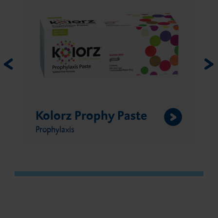
Kolorz Sixty Second
Fluoride Gel
Prophylaxis