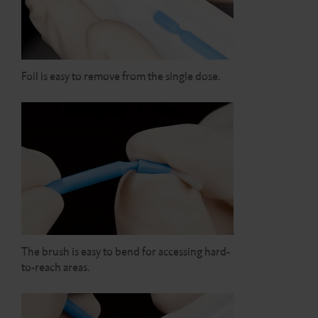
Foil is easy to remove from the single dose.
The brush is easy to bend for accessing hard-
to-reach areas.