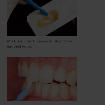
Mix ClearShield Fluoride varnish with the
enclosed brush.