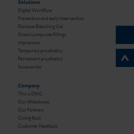
Solutions
Digital Work­flow
Prevention and early intervention
Flairesse Bleaching Gel
Direct composite fillings
Impression
Temporary prosthetics
Permanent prosthetics
Accessories
Company
This is DMG
Our Milestones
Our Partners
Giving Back