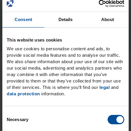
Kolorz ClearShield Fluoride
Varnish
Consent
Details
About
This website uses cookies
We use cookies to personalise content and ads, to
provide social media features and to analyse our traffic.
Contains xylitol and fluoride (22,600 ppm)
We also share information about your use of our site with
our social media, advertising and analytics partners who
may combine it with other information that you’ve
provided to them or that they’ve collected from your use
Reliable protection through fluoride and xylitol
of their services. This is where you’ll find our
legal
and
data protection
information.
Dries clear
C
Necessary
o
5 great flavors: watermelon, bubblegum, mint,
n
cookie dough and caramel