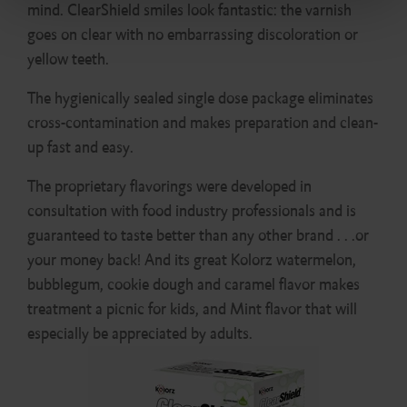
mind. ClearShield smiles look fantastic: the varnish
goes on clear with no embarrassing discoloration or
yellow teeth.
The hygienically sealed single dose package eliminates
cross-contamination and makes preparation and clean-
up fast and easy.
The proprietary flavorings were developed in
consultation with food industry professionals and is
guaranteed to taste better than any other brand . . .or
your money back! And its great Kolorz watermelon,
bubblegum, cookie dough and caramel flavor makes
treatment a picnic for kids, and Mint flavor that will
especially be appreciated by adults.