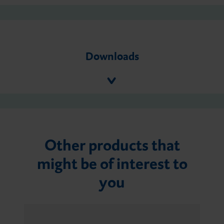
Downloads
Other products that
might be of interest to
you