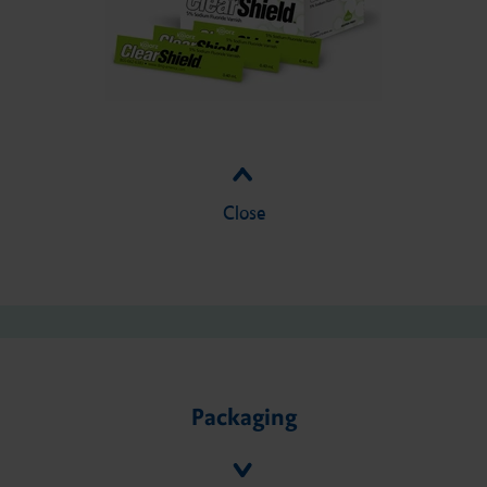
Close
Packaging