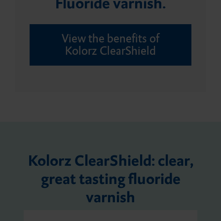
Fluoride varnish.
Bleaching Tray Workflow
Core build-ups and root
Application tips
Giving Back
posts
View the benefits of
Kolorz ClearShield
Splint Workflow
Automix Dispenser
Customer Feedback
Hub Lab Program
Dispensers
Digital Assessment
DMG Tray Adhesive
Kolorz ClearShield: clear,
great tasting fluoride
MixStar eMotion
varnish