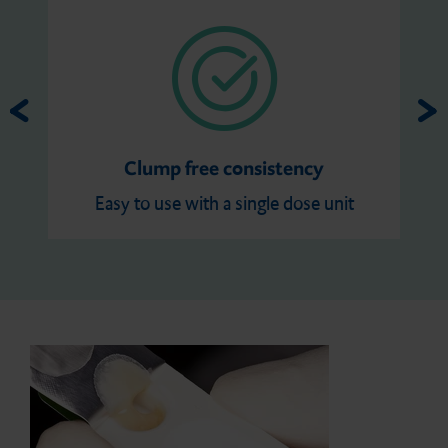
Clump free consistency
Easy to use with a single dose unit