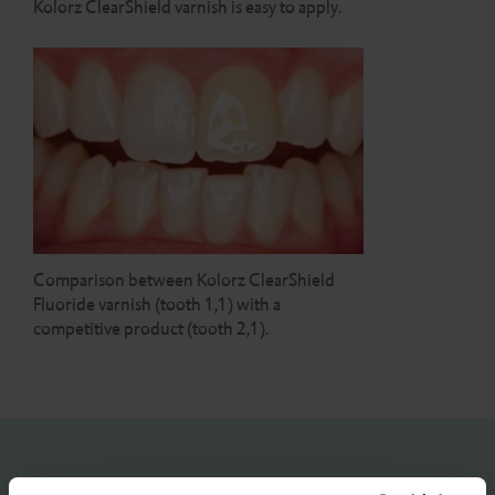
Kolorz ClearShield varnish is easy to apply.
Comparison between Kolorz ClearShield
Fluoride varnish (tooth 1,1) with a
competitive product (tooth 2,1).