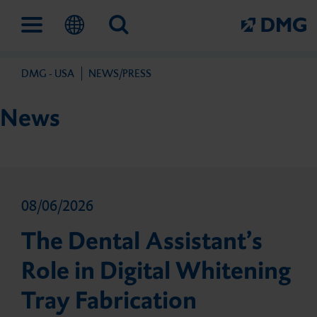
DMG - USA
NEWS/PRESS
Solutions
Company
Service
News
Digital Work­flow
This is DMG
FAQs
08/06/2026
Prevention and early
Our Milestones
Contact
The Dental Assistant’s
intervention
Role in Digital Whitening
Our Partners
Tray Fabrication
Flairesse Bleaching Gel