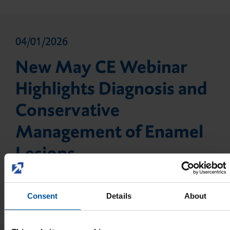
04/01/2026
New May CE Webinar
Highlights Diagnosis and
Conservative
Management of Enamel
Lesions
Read more
Consent
Details
About