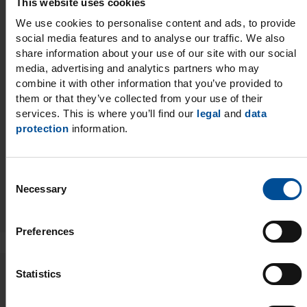
This website uses cookies
We use cookies to personalise content and ads, to provide
04/01/2026
social media features and to analyse our traffic. We also
share information about your use of our site with our social
NEW CE Webinar on 3D
media, advertising and analytics partners who may
combine it with other information that you’ve provided to
Printing
them or that they’ve collected from your use of their
services. This is where you’ll find our
legal
and
data
protection
information.
C
Read more
Necessary
o
n
s
Preferences
e
n
t
Statistics
03/31/2026
S
e