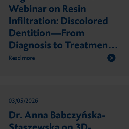
Webinar on Resin
Infiltration: Discolored
Dentition—From
Diagnosis to Treatment:
Simple Solutions to
Read more
Complex Care
03/05/2026
Dr. Anna Babczyńska-
Staszewska on 3D-