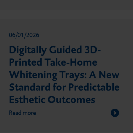
06/01/2026
Digitally Guided 3D-
Printed Take-Home
Whitening Trays: A New
Standard for Predictable
Esthetic Outcomes
Read more