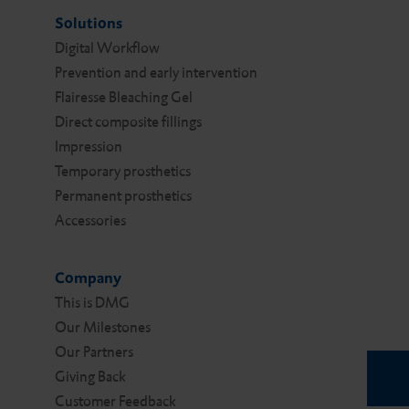
Solutions
Digital Work­flow
Prevention and early intervention
Flairesse Bleaching Gel
Direct composite fillings
Impression
Temporary prosthetics
Permanent prosthetics
Accessories
Company
This is DMG
Our Milestones
Our Partners
Giving Back
Customer Feedback