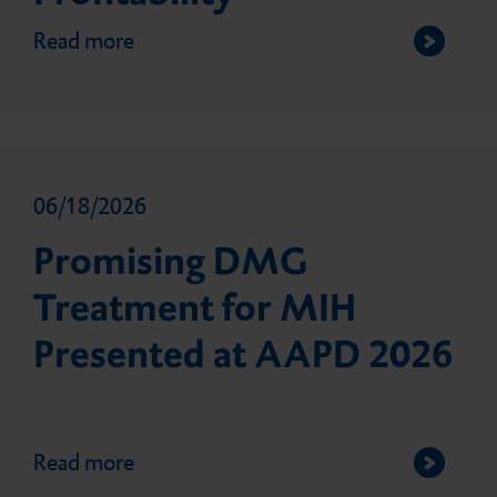
Read more
06/18/2026
Promising DMG
Treatment for MIH
Presented at AAPD 2026
Read more