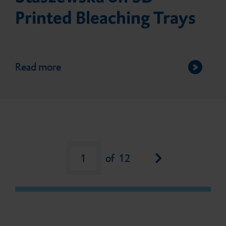
Printed Bleaching Trays
Read more
Next page
1
of
12