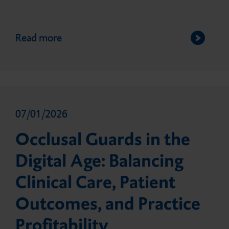
Giving Back
Direct composite fillings
Read more
Customer Feedback
Impression
07/01/2026
Temporary prosthetics
Occlusal Guards in the
Digital Age: Balancing
Permanent prosthetics
Clinical Care, Patient
Outcomes, and Practice
Accessories
Profitability