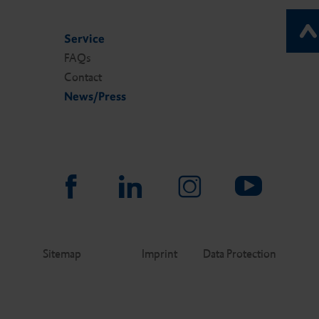
Service
FAQs
Contact
News/Press
Sitemap
Imprint
Data Protection