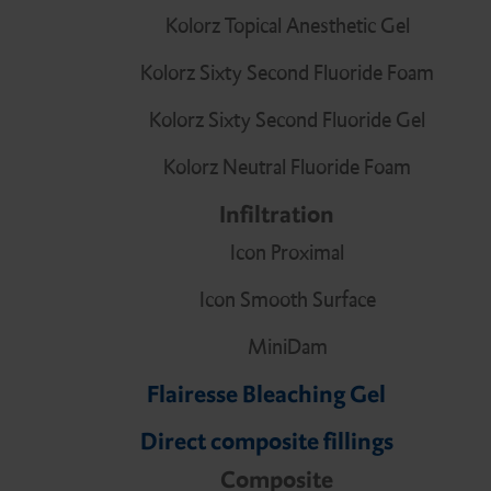
Kolorz Topical Anesthetic Gel
Kolorz Sixty Second Fluoride Foam
Kolorz Sixty Second Fluoride Gel
Kolorz Neutral Fluoride Foam
Infiltration
Icon Proximal
Icon Smooth Surface
MiniDam
Flairesse Bleaching Gel
Direct composite fillings
Composite