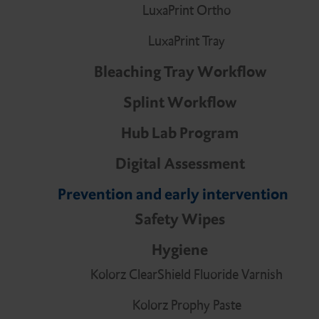
Digital Assessment
DMG Tray Adhesive
LuxaPrint Ortho
LuxaPrint Tray
Bleaching Tray Workflow
MixStar eMotion
Splint Workflow
Hub Lab Program
Digital Assessment
Prevention and early intervention
Safety Wipes
Hygiene
Kolorz ClearShield Fluoride Varnish
Kolorz Prophy Paste