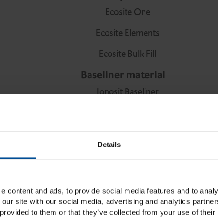
Ecosite One
Ecosite Elements
Ecosite Bulk Fill
Baseliner material
Ionosit Baseliner
Bonding agent
Ecosite Bond
Details
LuxaBond Total Etch
Vitique Silane
40% Etchant Gel
e content and ads, to provide social media features and to analy
 our site with our social media, advertising and analytics partn
Core build-ups and root posts
provided to them or that they’ve collected from your use of their 