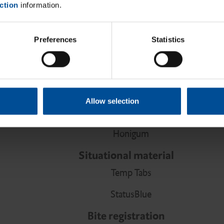
ction
information.
LuxaCore Z Dual
LuxaPost
Preferences
Statistics
Spirapost
Impression
Precision material
Allow selection
Honigum Pro
Honigum
Situational material
Temp Tabs
StatusBlue
Bite registration