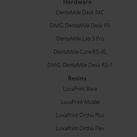
Hardware
Resins
Bonding agent
Bite registration
Gingival Protectors
DentaMile Desk MC
Infiltration
Temporary cements
DMG DentaMile Desk RS
Bleaching Tray Workflow
Core build-ups and
Application tips
DentaMile Lab 5 Pro
root posts
DentaMile Cure RS-XL
DMG DentaMile Desk RS-1
Splint Workflow
Automix Dispenser
Resins
LuxaPrint Base
LuxaPrint Model
Hub Lab Program
Dispensers
LuxaPrint Ortho Plus
LuxaPrint Ortho Flex