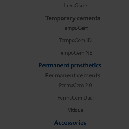
LuxaGlaze
Temporary cements
TempoCem
TempoCem ID
TempoCem NE
Permanent prosthetics
Permanent cements
PermaCem 2.0
PermaCem Dual
Vitique
Accessories