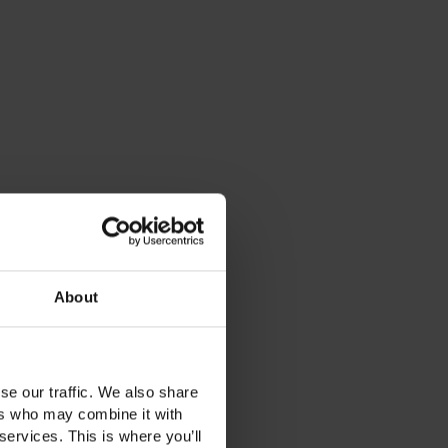
About
se our traffic. We also share
ers who may combine it with
services. This is where you’ll