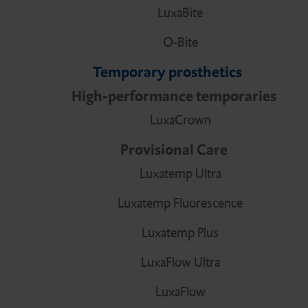
LuxaBite
O-Bite
Temporary prosthetics
High-performance temporaries
LuxaCrown
Provisional Care
Luxatemp Ultra
Luxatemp Fluorescence
Luxatemp Plus
LuxaFlow Ultra
LuxaFlow