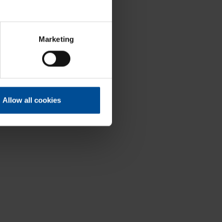
Marketing
Allow all cookies