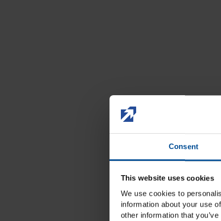
Consent
This website uses cookies
We use cookies to personalis
information about your use of
other information that you’ve 