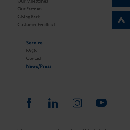
Our Milestones
Our Partners
Giving Back
Customer Feedback
Service
FAQs
Contact
News/Press