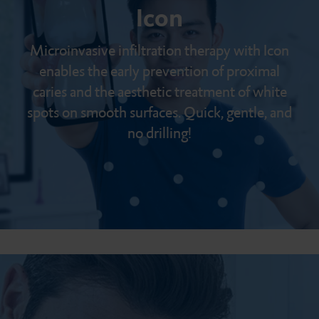
Icon
Microinvasive infiltration therapy with Icon
enables the early prevention of proximal
caries and the aesthetic treatment of white
spots on smooth surfaces. Quick, gentle, and
no drilling!