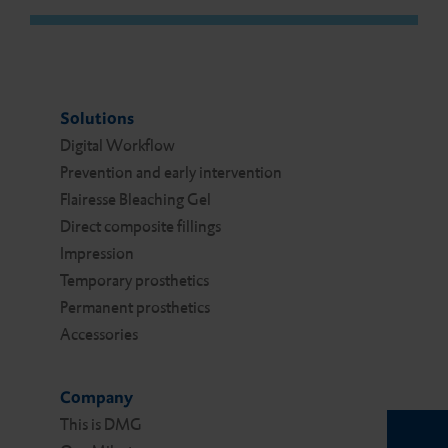
Solutions
Digital Work­flow
Prevention and early intervention
Flairesse Bleaching Gel
Direct composite fillings
Impression
Temporary prosthetics
Permanent prosthetics
Accessories
Company
This is DMG