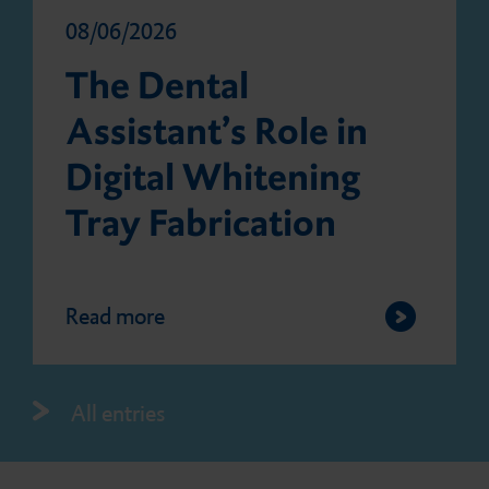
08/06/2026
The Dental
Assistant’s Role in
Digital Whitening
Tray Fabrication
Read more
All entries