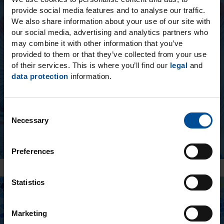
provide social media features and to analyse our traffic.
Ecosite One - NEW!
We also share information about your use of our site with
our social media, advertising and analytics partners who
The innovative Ecosite One layering
may combine it with other information that you’ve
composite accelerates posterior restorations,
provided to them or that they’ve collected from your use
of their services. This is where you’ll find our
legal
and
facilitates handling and impresses with long-
data protection
information.
lasting, color-stable esthetics.
C
Necessary
o
n
s
Preferences
e
n
t
Statistics
S
e
Marketing
l