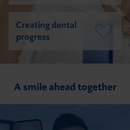
Giving Back
Direct composite fillings
Creating dental
Customer Feedback
progress
Impression
Temporary prosthetics
A smile ahead together
Permanent prosthetics
Accessories