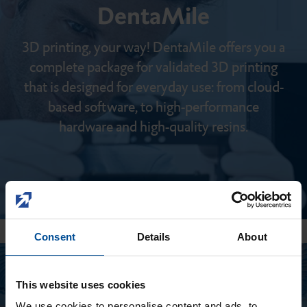
DentaMile
3D printing, your way! DentaMile offers you a
complete package for validated 3D printing
that is designed for everyday use: from cloud-
based software, to high-performance
hardware and high-quality resins.
Consent
Details
About
This website uses cookies
We use cookies to personalise content and ads, to