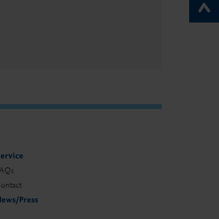
ervice
FAQs
ontact
ews/Press