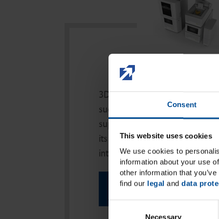
Hardwar
3D from a single source: to ma
Consent
successful and as easy as possi
supplies not only high-quality pr
This website uses cookies
its 3D hardware but also an enti
We use cookies to personalis
integrated post-processing units
information about your use of
other information that you’ve 
find our
legal
and
data prote
More Info
C
Necessary
o