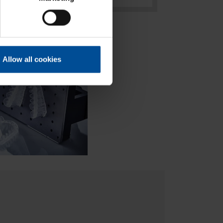
Allow all cookies