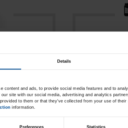
e
ke your work
LuxaPrint, the li
Details
ble, DMG
dental materials 
inters as part of
re system of
e content and ads, to provide social media features and to analy
.
 our site with our social media, advertising and analytics partn
provided to them or that they’ve collected from your use of their 
ction
information.
Preferences
Statistics