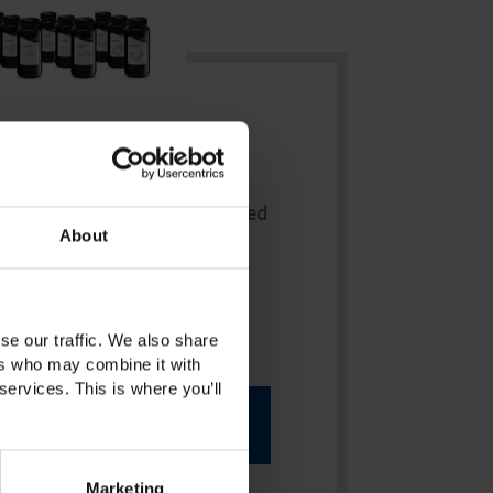
Resin
ne-up of high-quality, light-cured
About
for additive digital prosthetics
se our traffic. We also share
ers who may combine it with
services. This is where you’ll
More Info
Marketing