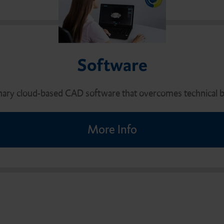
Software
nary cloud-based CAD software that overcomes technical ba
More Info