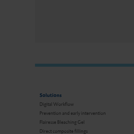
Solutions
Digital Work­flow
Prevention and early intervention
Flairesse Bleaching Gel
Direct composite fillings