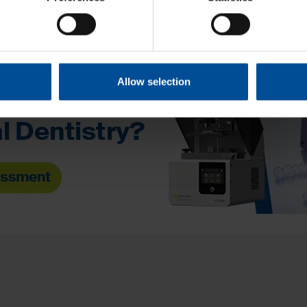
Allow selection