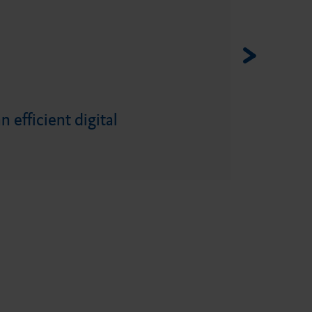
 efficient digital