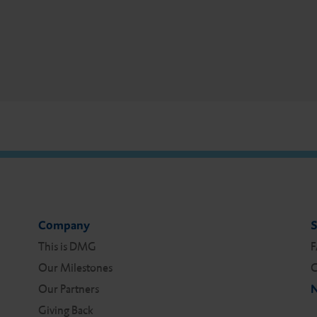
Company
S
This is DMG
Our Milestones
C
Our Partners
N
Giving Back