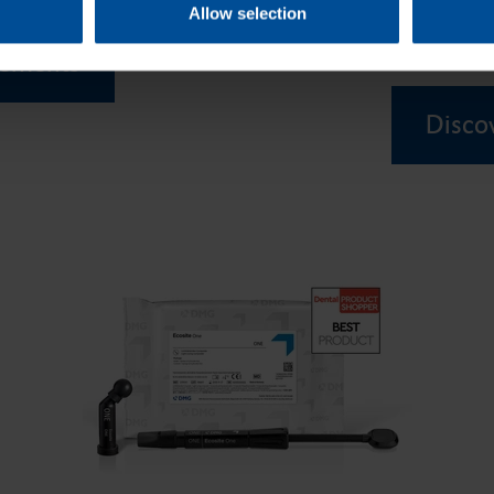
Allow selection
composites for 
lements
Discov