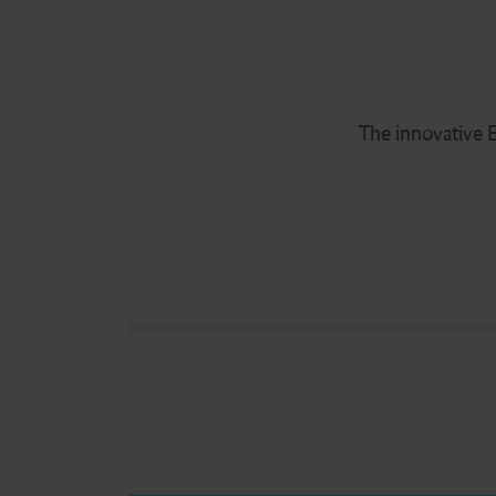
The innovative E