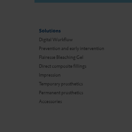
Solutions
Digital Work­flow
Prevention and early intervention
Flairesse Bleaching Gel
Direct composite fillings
Impression
Temporary prosthetics
Permanent prosthetics
Accessories