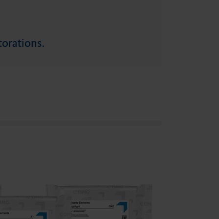
torations.