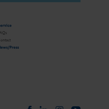
ervice
FAQs
ontact
ews/Press