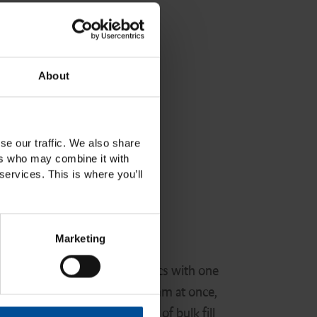
About
se our traffic. We also share
ers who may combine it with
services. This is where you’ll
ite Bulk Fill
Marketing
gned to deliver superior esthetics with one
ure in increements of up to 5mm at once,
eded. It's the new generation of bulk fill