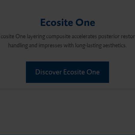
Ecosite One
cosite One layering composite accelerates posterior restorat
handling and impresses with long-lasting aesthetics.
Discover Ecosite One