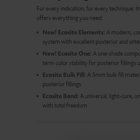
Digital Assessment
DMG Tray Adhesive
For every indication, for every technique: t
offers everything you need:
New!
Ecosite Elements:
A modern, co
MixStar eMotion
system with excellent posterior and anter
New! Ecosite One:
A one-shade compos
term color stability for posterior filling
Ecosite Bulk Fill:
A 5mm bulk fill materi
posterior fillings
Ecosite Bond:
A universal, light-cure, 
with total freedom