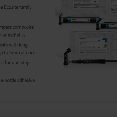
he Ecosite family
mpact composite
ior esthetics
ite with long-
s up to 3mm at once
al for one-step
one-bottle adhesive