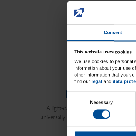
Consent
This website uses cookies
We use cookies to personalis
information about your use of
other information that you’ve 
find our
legal
and
data prote
New! Ecosite E
C
Necessary
o
A light-curing nanohybrid composite s
n
universally in the anterior and the poster
s
e
with excellent esthe
n