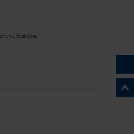
ions, facilitates