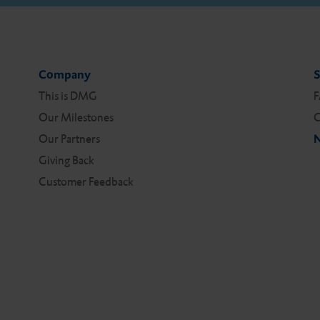
Company
S
This is DMG
Our Milestones
C
Our Partners
N
Giving Back
Customer Feedback