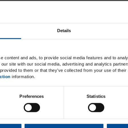
Details
e content and ads, to provide social media features and to analy
 our site with our social media, advertising and analytics partn
provided to them or that they’ve collected from your use of their 
ction
information.
lements
Ecos
Preferences
Statistics
ystem that can be used
Ecosite Bulk Fill is desi
ior regions that impresses
quick 20-second light c
tics
with no capping layer ne