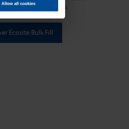
Allow all cookies
all your posterior restorations.
er Ecosite Bulk Fill