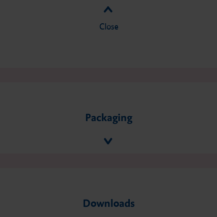
Close
Packaging
Downloads