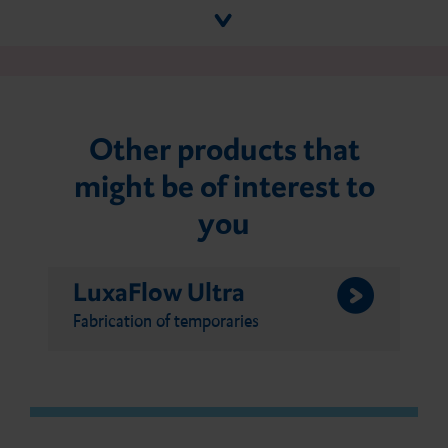
Other products that
might be of interest to
you
LuxaFlow Ultra
Fabrication of temporaries