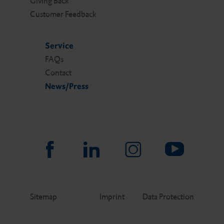
Giving Back
Customer Feedback
Service
FAQs
Contact
News/Press
Sitemap
Imprint
Data Protection