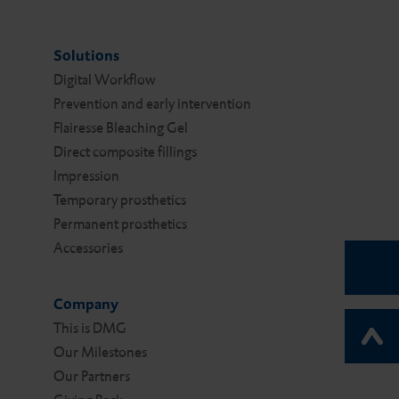
Solutions
Digital Work­flow
Prevention and early intervention
Flairesse Bleaching Gel
Direct composite fillings
Impression
Temporary prosthetics
Permanent prosthetics
Accessories
Company
This is DMG
Our Milestones
Our Partners