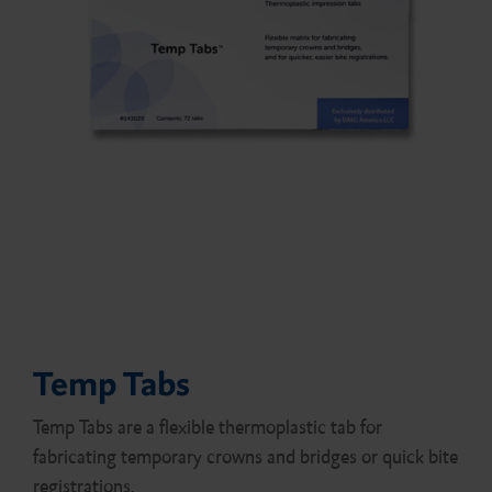
Temp Tabs
Temp Tabs are a flexible thermoplastic tab for
fabricating temporary crowns and bridges or quick bite
registrations.