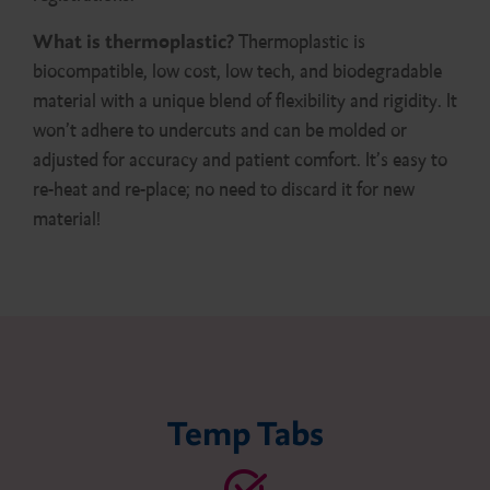
What is thermoplastic?
Thermoplastic is
biocompatible, low cost, low tech, and biodegradable
material with a unique blend of flexibility and rigidity. It
won’t adhere to undercuts and can be molded or
adjusted for accuracy and patient comfort. It’s easy to
re-heat and re-place; no need to discard it for new
material!
Temp Tabs