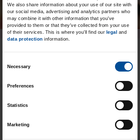
We also share information about your use of our site with
our social media, advertising and analytics partners who
may combine it with other information that you’ve
provided to them or that they’ve collected from your use
of their services. This is where you’ll find our
legal
and
data protection
information.
Details
C
Necessary
o
n
s
Preferences
e
n
Biocompatible tabs for a
t
Statistics
S
wide range of indications
e
Marketing
l
Temporary matrices
e