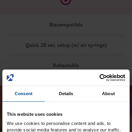
Biocompatible
Quick 20 sec. setup (w/ air syringe)
Reheatable
Consent
Details
About
This website uses cookies
We use cookies to personalise content and ads, to
provide social media features and to analyse our traffic.