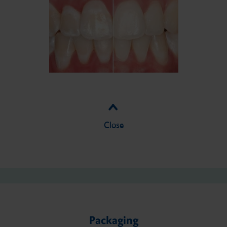
Close
Packaging