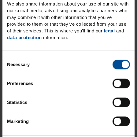
We also share information about your use of our site with
our social media, advertising and analytics partners who
may combine it with other information that you’ve
provided to them or that they’ve collected from your use
of their services. This is where you’ll find our
legal
and
data protection
information.
Application of Icon-Infiltrant
C
Necessary
o
n
s
Preferences
e
n
t
Statistics
Repeated application of
S
Infiltrant
e
Marketing
l
e