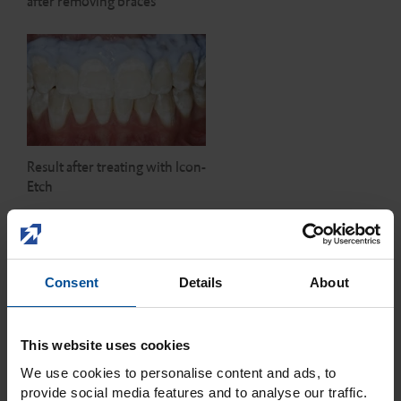
after removing braces
Result after treating with Icon-
Etch
Consent
Details
About
This website uses cookies
Drying and visual check with
Icon-Dry
We use cookies to personalise content and ads, to
provide social media features and to analyse our traffic.