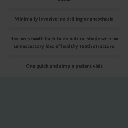
Minimally invasive: no drilling or anesthesia
Restores tooth back to its natural shade with no
unneccessary loss of healthy tooth structure
One quick and simple patient visit