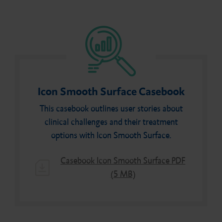
Icon Smooth Surface Casebook
This casebook outlines user stories about
clinical challenges and their treatment
options with Icon Smooth Surface.
Casebook Icon Smooth Surface PDF
(5 MB)