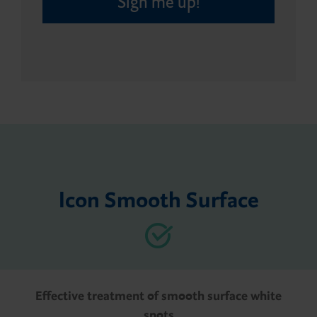
Sign me up!
Icon Smooth Surface
Effective treatment of smooth surface white
spots