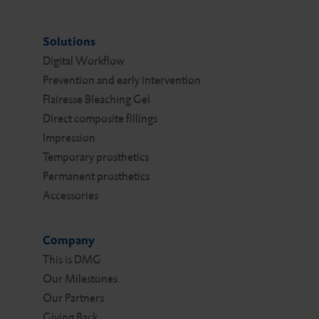
Solutions
Digital Work­flow
Prevention and early intervention
Flairesse Bleaching Gel
Direct composite fillings
Impression
Temporary prosthetics
Permanent prosthetics
Accessories
Company
This is DMG
Our Milestones
Our Partners
Giving Back