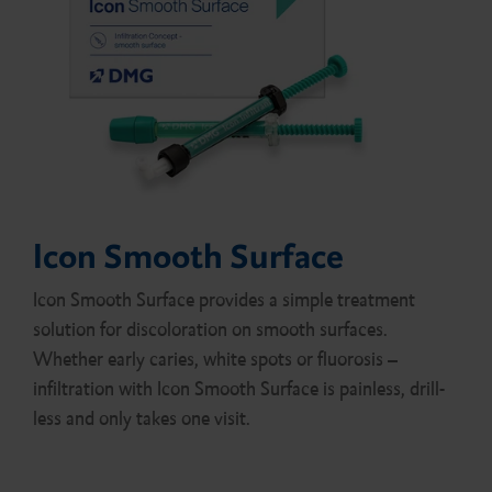
Icon Smooth Surface
Icon Smooth Surface provides a simple treatment
solution for discoloration on smooth surfaces.
Whether early caries, white spots or fluorosis –
infiltration with Icon Smooth Surface is painless, drill-
less and only takes one visit.