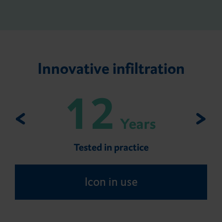
Innovative infiltration
12
Years
Tested in practice
Icon in use