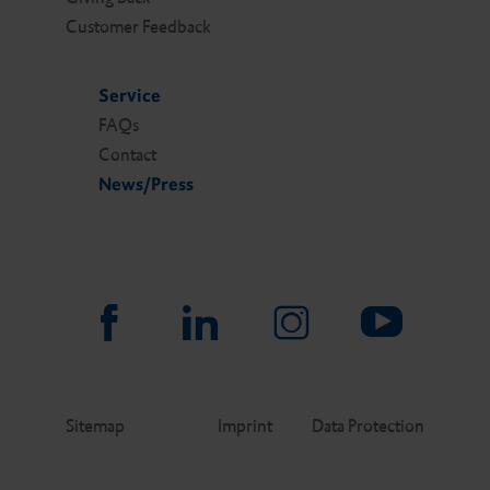
Customer Feedback
Service
FAQs
Contact
News/Press
Sitemap
Imprint
Data Protection