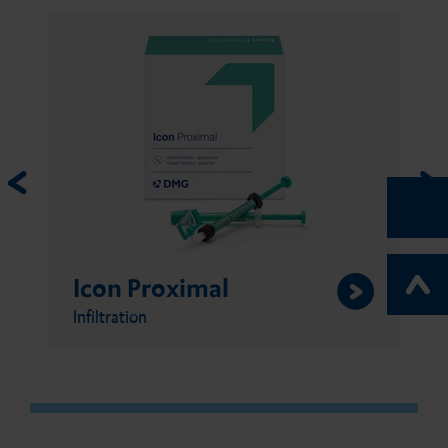
Icon Proximal
Infiltration