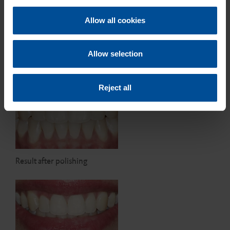
c
t
Allow all cookies
i
o
n
Treatment results after light-
Allow selection
curing
Reject all
Result after polishing