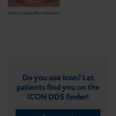
Patient a week after treatment
Do you use Icon? Let
patients find you on the
ICON DDS finder!