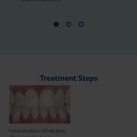
Treatment Steps
Initial situation: White spots