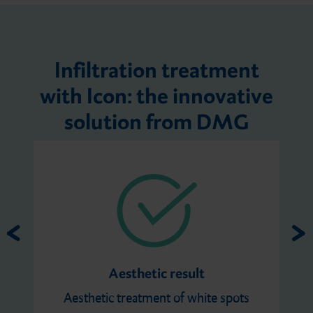
Infiltration treatment
with Icon: the innovative
solution from DMG
Aesthetic result
Aesthetic treatment of white spots