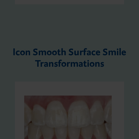
Icon Smooth Surface Smile
Transformations