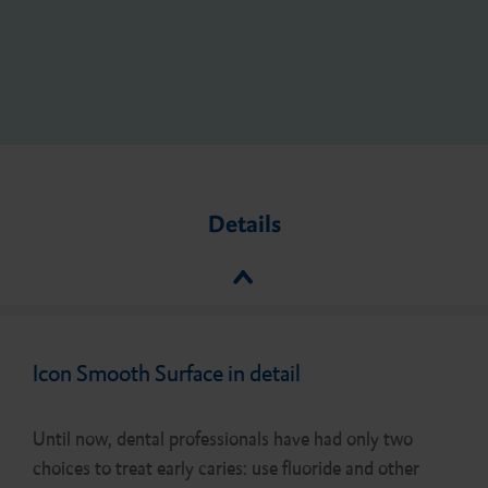
Details
Icon Smooth Surface in detail
Until now, dental professionals have had only two
choices to treat early caries: use fluoride and other