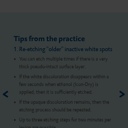
Tips from the practice
1. Re-etching "older" inactive white spots
You can etch multiple times if there is a very
thick pseudo-intact surface layer.
If the white discoloration disappears within a
few seconds when ethanol (Icon-Dry) is
applied, then it is sufficiently etched.
If the opaque discoloration remains, then the
etching process should be repeated.
Up to three etching steps for two minutes per
lesion are possible.