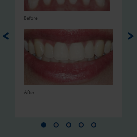
Before
After