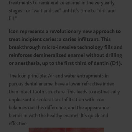
treatments to remineralize enamel in the very early
stages - or "wait and see" until it's time to "drill and
fill."
Icon represents a revolutionary new approach to
treat incipient caries: a caries infiltrant. This
breakthrough micro-invasive technology fills and
reinforces demineralized enamel without drilling
or anesthesia, up to the first third of dentin (D1).
The Icon principle: Air and water entrapments in
porous dental enamel have a lower refractive index
than intact tooth structure. This leads to aesthetically
unpleasant discoloration. Infiltration with Icon
balances out this difference, and the appearance
blends in with the healthy enamel. It’s quick and
effective.