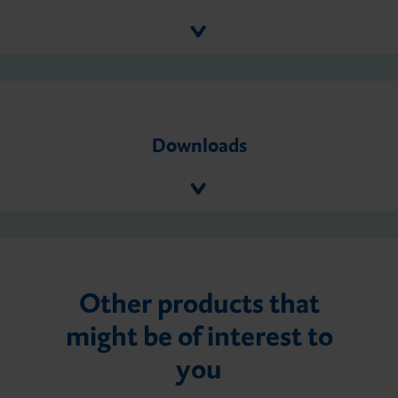
Downloads
Other products that
might be of interest to
you